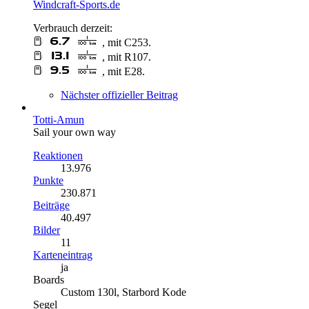
Windcraft-Sports.de
Verbrauch derzeit:
, mit C253.
, mit R107.
, mit E28.
Nächster offizieller Beitrag
Totti-Amun
Sail your own way
Reaktionen
13.976
Punkte
230.871
Beiträge
40.497
Bilder
11
Karteneintrag
ja
Boards
Custom 130l, Starbord Kode
Segel