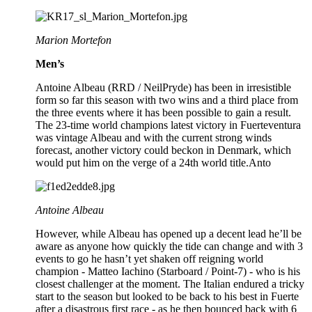
Marion Mortefon
Men’s
Antoine Albeau (RRD / NeilPryde) has been in irresistible
form so far this season with two wins and a third place from
the three events where it has been possible to gain a result.
The 23-time world champions latest victory in Fuerteventura
was vintage Albeau and with the current strong winds
forecast, another victory could beckon in Denmark, which
would put him on the verge of a 24th world title.Anto
Antoine Albeau
However, while Albeau has opened up a decent lead he’ll be
aware as anyone how quickly the tide can change and with 3
events to go he hasn’t yet shaken off reigning world
champion - Matteo Iachino (Starboard / Point-7) - who is his
closest challenger at the moment. The Italian endured a tricky
start to the season but looked to be back to his best in Fuerte
after a disastrous first race - as he then bounced back with 6