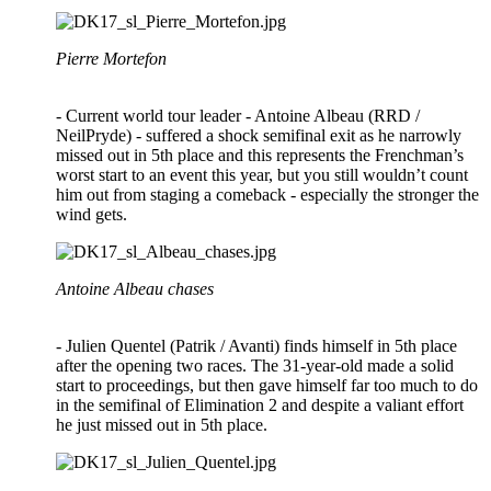
Pierre Mortefon
- Current world tour leader - Antoine Albeau (RRD /
NeilPryde) - suffered a shock semifinal exit as he narrowly
missed out in 5th place and this represents the Frenchman’s
worst start to an event this year, but you still wouldn’t count
him out from staging a comeback - especially the stronger the
wind gets.
Antoine Albeau chases
- Julien Quentel (Patrik / Avanti) finds himself in 5th place
after the opening two races. The 31-year-old made a solid
start to proceedings, but then gave himself far too much to do
in the semifinal of Elimination 2 and despite a valiant effort
he just missed out in 5th place.