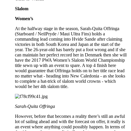
Slalom
Women’s
At the halfway stage in the season, Sarah-Quita Offringa
(Starboard / NeilPryde / Maui Ultra Fins) holds a
commanding lead coming into Hvide Sande after claiming
victories in both South Korea and Japan at the start of the
year. The 26-year-old has barely put a foot wrong and if she
can maintain her perfect record her in Denmark then she will
have the 2017 PWA Women’s Slalom World Championship
title sewn up with an event to spare. A top 4 finish here
would guarantee that Offringa holds on to her title race lead
no matter what - heading into New Caledonia - as she looks
to complete a hat-trick of slalom world crowns - which
would be her 4th slalom title.
Sarah-Quita Offringa
However, before that becomes a reality there’s still an awful
lot of sailing ahead and with the forecast on offer, it really is
an event where anything could possibly happen. In terms of