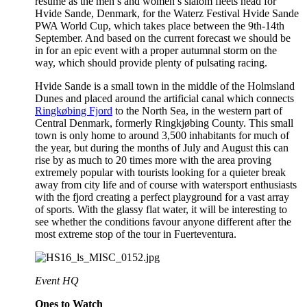
resume as the men’s and women’s slalom fleets head for
Hvide Sande, Denmark, for the Waterz Festival Hvide Sande
PWA World Cup, which takes place between the 9th-14th
September. And based on the current forecast we should be
in for an epic event with a proper autumnal storm on the
way, which should provide plenty of pulsating racing.
Hvide Sande is a small town in the middle of the Holmsland
Dunes and placed around the artificial canal which connects
Ringkøbing Fjord
to the North Sea, in the western part of
Central Denmark, formerly Ringkjøbing County. This small
town is only home to around 3,500 inhabitants for much of
the year, but during the months of July and August this can
rise by as much to 20 times more with the area proving
extremely popular with tourists looking for a quieter break
away from city life and of course with watersport enthusiasts
with the fjord creating a perfect playground for a vast array
of sports. With the glassy flat water, it will be interesting to
see whether the conditions favour anyone different after the
most extreme stop of the tour in Fuerteventura.
Event HQ
Ones to Watch