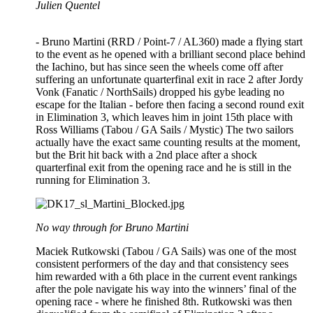
Julien Quentel
- Bruno Martini (RRD / Point-7 / AL360) made a flying start
to the event as he opened with a brilliant second place behind
the Iachino, but has since seen the wheels come off after
suffering an unfortunate quarterfinal exit in race 2 after Jordy
Vonk (Fanatic / NorthSails) dropped his gybe leading no
escape for the Italian - before then facing a second round exit
in Elimination 3, which leaves him in joint 15th place with
Ross Williams (Tabou / GA Sails / Mystic) The two sailors
actually have the exact same counting results at the moment,
but the Brit hit back with a 2nd place after a shock
quarterfinal exit from the opening race and he is still in the
running for Elimination 3.
No way through for Bruno Martini
Maciek Rutkowski (Tabou / GA Sails) was one of the most
consistent performers of the day and that consistency sees
him rewarded with a 6th place in the current event rankings
after the pole navigate his way into the winners’ final of the
opening race - where he finished 8th. Rutkowski was then