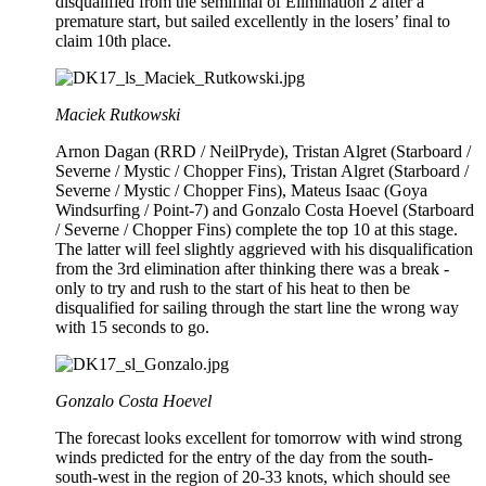
disqualified from the semifinal of Elimination 2 after a
premature start, but sailed excellently in the losers’ final to
claim 10th place.
Maciek Rutkowski
Arnon Dagan (RRD / NeilPryde), Tristan Algret (Starboard /
Severne / Mystic / Chopper Fins), Tristan Algret (Starboard /
Severne / Mystic / Chopper Fins), Mateus Isaac (Goya
Windsurfing / Point-7) and Gonzalo Costa Hoevel (Starboard
/ Severne / Chopper Fins) complete the top 10 at this stage.
The latter will feel slightly aggrieved with his disqualification
from the 3rd elimination after thinking there was a break -
only to try and rush to the start of his heat to then be
disqualified for sailing through the start line the wrong way
with 15 seconds to go.
Gonzalo Costa Hoevel
The forecast looks excellent for tomorrow with wind strong
winds predicted for the entry of the day from the south-
south-west in the region of 20-33 knots, which should see