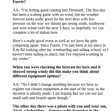
Fuerte?
AA: “I’m feeling good coming into Denmark. The first day
has been a waiting game with no wind, but the weather
forecast looks really good for the next days with low
pressure on the way we should get strong south, southwest
and west winds over the next 5 days, so hopefully, we can
complete a lot of slalom here.
Here’s a really good event as well as we have the girls
competing again. Since Fuerte, I’ve just been at my place in
Îl de Ré looking after my windsurfing and sailing school, so I
haven't been sailing so much, but I’ve enjoyed working in
my center.”
When you were checking the forecast for here and it
showed strong winds did this make you think about
different equipment options?
AA: ”No I didn’t change anything because we have to
register our chosen equipment at the start of the year, so the
decision is already made. I am hoping that we can use our
small sails and boards again though.”
The other day there was a photo with you and your son,
Alani, windsurfing… future world champion in the