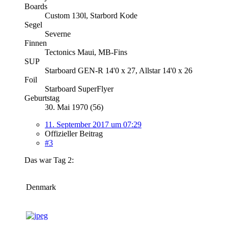
Boards
Custom 130l, Starbord Kode
Segel
Severne
Finnen
Tectonics Maui, MB-Fins
SUP
Starboard GEN-R 14'0 x 27, Allstar 14'0 x 26
Foil
Starboard SuperFlyer
Geburtstag
30. Mai 1970 (56)
11. September 2017 um 07:29
Offizieller Beitrag
#3
Das war Tag 2:
Denmark