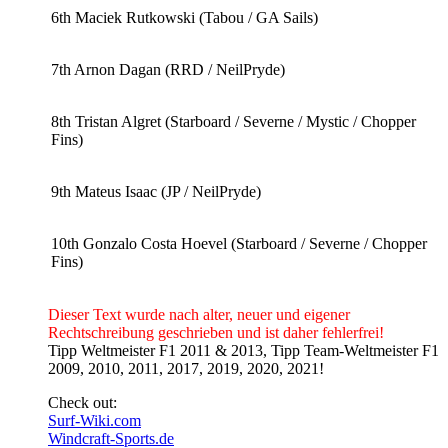
6th Maciek Rutkowski (Tabou / GA Sails)
7th Arnon Dagan (RRD / NeilPryde)
8th Tristan Algret (Starboard / Severne / Mystic / Chopper
Fins)
9th Mateus Isaac (JP / NeilPryde)
10th Gonzalo Costa Hoevel (Starboard / Severne / Chopper
Fins)
Dieser Text wurde nach alter, neuer und eigener
Rechtschreibung geschrieben und ist daher fehlerfrei!
Tipp Weltmeister F1 2011 & 2013, Tipp Team-Weltmeister F1
2009, 2010, 2011, 2017, 2019, 2020, 2021!
Check out:
Surf-Wiki.com
Windcraft-Sports.de