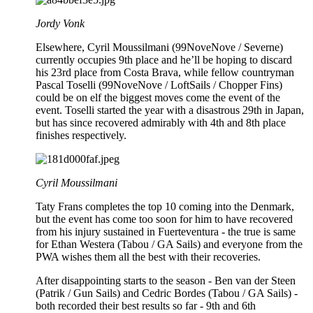
Jordy Vonk
Elsewhere, Cyril Moussilmani (99NoveNove / Severne)
currently occupies 9th place and he’ll be hoping to discard
his 23rd place from Costa Brava, while fellow countryman
Pascal Toselli (99NoveNove / LoftSails / Chopper Fins)
could be on elf the biggest moves come the event of the
event. Toselli started the year with a disastrous 29th in Japan,
but has since recovered admirably with 4th and 8th place
finishes respectively.
Cyril Moussilmani
Taty Frans completes the top 10 coming into the Denmark,
but the event has come too soon for him to have recovered
from his injury sustained in Fuerteventura - the true is same
for Ethan Westera (Tabou / GA Sails) and everyone from the
PWA wishes them all the best with their recoveries.
After disappointing starts to the season - Ben van der Steen
(Patrik / Gun Sails) and Cedric Bordes (Tabou / GA Sails) -
both recorded their best results so far - 9th and 6th