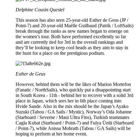
Delphine Cousin Questel
This season has also seen 25-year-old Esther de Geus (JP /
Point-7) and 20-year-old Maëlle Guilbaud (Patrik / LoftSails)
break through the ranks as new names began to emerge on
the women’s tour. Both have performed excellently so far
and are currently tied for 3rd in the overall rankings and
they’ll be looking to keep cool heads as they aim to stay in
the hunt for a place on the prestigious podium.
Esther de Geus
However, behind them will be the likes of Marion Mortefon
(Fanatic / NorthSails), who quickly put a disappointing start
in South Korea - 11th - behind her to recover with a solid 3rd
place in Japan, which sees her in 6th place coming into
Hvide Sande. Also in the mix should be the Japan’s Ayako
Suzuki (Tabou / GA Sails / Mystic), Norway’s Oda Johanne
(Starboard / Severne / Maui Ultra Fins), Turkish teammates
Cagla Kubat (Starboard / Point-7) and Fulya Ünlü (Starboard
/ Point-7), while Anissa Mohrath (Tabou / GA Sails) will be
hoping to perform at her home event.