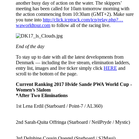
another busy day of action on the water. The skippers’
meeting has been called for 10am tomorrow morning with
the action commencing from 10:30am (GMT+2). Make sure
you tune into
http://click.icptrack.com/icp/relay.php?…
waworldtour.com
to follow all of the racing live.
End of the day
To stay up to date with all the latest developments from
Denmark — including the live stream, elimination ladders,
entry list, images and live ticker simply click
HERE
and
scroll to the bottom of the page.
Current Ranking 2017 Hvide Sande PWA World Cup -
Women’s Slalom
*After Two Eliminations
1st Lena Erdil (Starboard / Point-7 / AL360)
2nd Sarah-Quita Offringa (Starboard / NeilPryde / Mystic)
3rd Delphine Cousin Questel (Starboard / S2Maui)