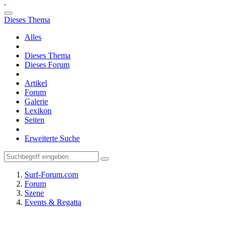
Dieses Thema
Alles
Dieses Thema
Dieses Forum
Artikel
Forum
Galerie
Lexikon
Seiten
Erweiterte Suche
Surf-Forum.com
Forum
Szene
Events & Regatta