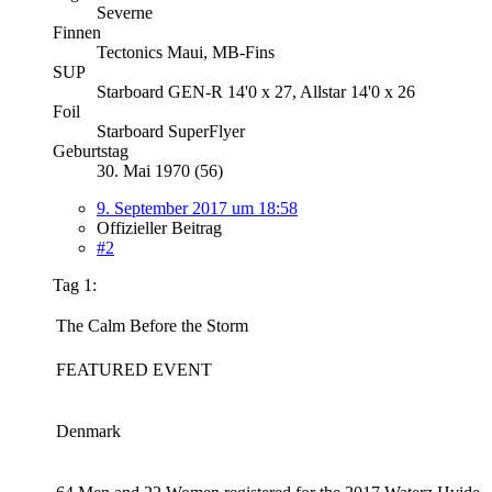
Severne
Finnen
Tectonics Maui, MB-Fins
SUP
Starboard GEN-R 14'0 x 27, Allstar 14'0 x 26
Foil
Starboard SuperFlyer
Geburtstag
30. Mai 1970 (56)
9. September 2017 um 18:58
Offizieller Beitrag
#2
Tag 1:
The Calm Before the Storm
FEATURED EVENT
Denmark