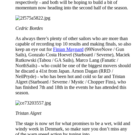
respectively - and both will be hoping to build a bit of
momentum now heading into the second half of the season.
Cedric Bordes
As always there’s plenty of other sailors who are more than
capable of recording top 10 results and making finals, so also
keep an eye out for
Finian Maynard
(99NoveNove / Gun
Sails), Gonzalo Costa Hoevel (Starboard / Severne), Maciek
Rutkowski (Tabou / GA Sails), Marco Lang (Fanatic /
NorthSails) - who could be one of the biggest movers should
he discard a 41st from Japan. Arnon Dagan (RRD /
NeilPryde) - who has been hot and cold so far and Tristan
Algret (Starboard / Severne / Mystic / Chopper Fins), who
has finished 7th and 18th in the events he has attended this
season.
Tristan Algret
The stage is now set for what promises to be a wet, wild and
windy week in Denmark, so make sure you don’t miss any
of the warp speed action by tuning into