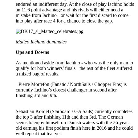
endured an indifferent day. At the close of play Iachino holds
an 11.6 point advantage and his rivals will either need a
mistake from Iachino - or wait for the first discard to come
into play after race 4 for a chance to close the gap.
Matteo Iachino dominates
Ups and Downs
As mentioned aside from Iachino - who was the only man to
qualify for both winners’ finals - the rest of the fleet suffered
a mixed bag of results.
- Pierre Mortefon (Fanatic / NorthSails / Chopper Fins) is
currently Iachino’s closest challenger in second after
finishing 3rd and 9th.
Sebastian Kördel (Starboard / GA Sails) currently completes
the top 3 after finishing 11th and then 3rd. The German
seems to enjoy himself on Danish waters with the 26-year-
old earning his first podium finish here in 2016 and he could
well repeat that feat yet.