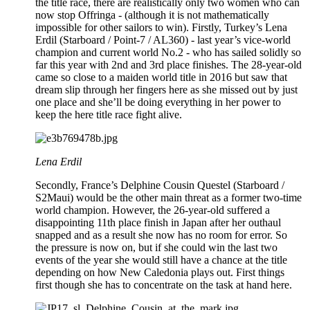
the title race, there are realistically only two women who can
now stop Offringa - (although it is not mathematically
impossible for other sailors to win). Firstly, Turkey’s Lena
Erdil (Starboard / Point-7 / AL360) - last year’s vice-world
champion and current world No.2 - who has sailed solidly so
far this year with 2nd and 3rd place finishes. The 28-year-old
came so close to a maiden world title in 2016 but saw that
dream slip through her fingers here as she missed out by just
one place and she’ll be doing everything in her power to
keep the here title race fight alive.
Lena Erdil
Secondly, France’s Delphine Cousin Questel (Starboard /
S2Maui) would be the other main threat as a former two-time
world champion. However, the 26-year-old suffered a
disappointing 11th place finish in Japan after her outhaul
snapped and as a result she now has no room for error. So
the pressure is now on, but if she could win the last two
events of the year she would still have a chance at the title
depending on how New Caledonia plays out. First things
first though she has to concentrate on the task at hand here.