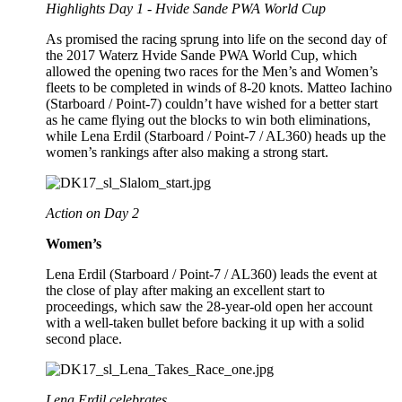
Highlights Day 1 - Hvide Sande PWA World Cup
As promised the racing sprung into life on the second day of
the 2017 Waterz Hvide Sande PWA World Cup, which
allowed the opening two races for the Men’s and Women’s
fleets to be completed in winds of 8-20 knots. Matteo Iachino
(Starboard / Point-7) couldn’t have wished for a better start
as he came flying out the blocks to win both eliminations,
while Lena Erdil (Starboard / Point-7 / AL360) heads up the
women’s rankings after also making a strong start.
Action on Day 2
Women’s
Lena Erdil (Starboard / Point-7 / AL360) leads the event at
the close of play after making an excellent start to
proceedings, which saw the 28-year-old open her account
with a well-taken bullet before backing it up with a solid
second place.
Lena Erdil celebrates