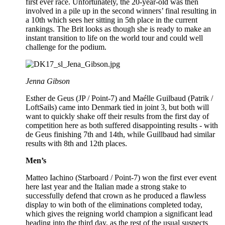
first ever race. Unfortunately, the 20-year-old was then
involved in a pile up in the second winners’ final resulting in
a 10th which sees her sitting in 5th place in the current
rankings. The Brit looks as though she is ready to make an
instant transition to life on the world tour and could well
challenge for the podium.
Jenna Gibson
Esther de Geus (JP / Point-7) and Maélle Guilbaud (Patrik /
LoftSails) came into Denmark tied in joint 3, but both will
want to quickly shake off their results from the first day of
competition here as both suffered disappointing results - with
de Geus finishing 7th and 14th, while Guillbaud had similar
results with 8th and 12th places.
Men’s
Matteo Iachino (Starboard / Point-7) won the first ever event
here last year and the Italian made a strong stake to
successfully defend that crown as he produced a flawless
display to win both of the eliminations completed today,
which gives the reigning world champion a significant lead
heading into the third day, as the rest of the usual suspects