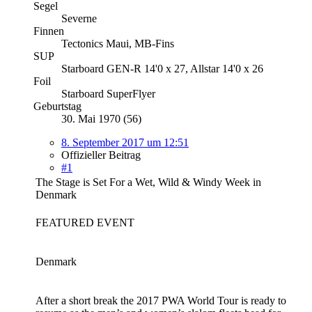
Segel
Severne
Finnen
Tectonics Maui, MB-Fins
SUP
Starboard GEN-R 14'0 x 27, Allstar 14'0 x 26
Foil
Starboard SuperFlyer
Geburtstag
30. Mai 1970 (56)
8. September 2017 um 12:51
Offizieller Beitrag
#1
The Stage is Set For a Wet, Wild & Windy Week in
Denmark
FEATURED EVENT
Denmark
After a short break the 2017 PWA World Tour is ready to