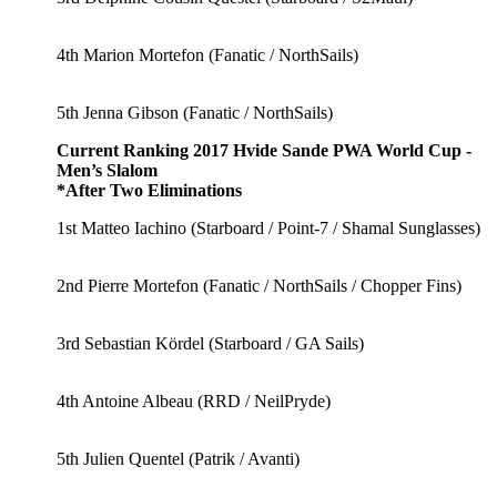
4th Marion Mortefon (Fanatic / NorthSails)
5th Jenna Gibson (Fanatic / NorthSails)
Current Ranking 2017 Hvide Sande PWA World Cup -
Men’s Slalom
*After Two Eliminations
1st Matteo Iachino (Starboard / Point-7 / Shamal Sunglasses)
2nd Pierre Mortefon (Fanatic / NorthSails / Chopper Fins)
3rd Sebastian Kördel (Starboard / GA Sails)
4th Antoine Albeau (RRD / NeilPryde)
5th Julien Quentel (Patrik / Avanti)