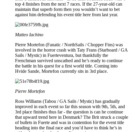
top 4 finishes from the next 7 races. If the 27-year-old can
maintain that superb form then you wouldn’t want to bet
against him defending his event title here from last year.
Matteo Iachino
Pierre Mortefon (Fanatic / NorthSails / Chopper Fins) was
involved in the horror crash with Taty Frans (Starboard / GA
Sails / Mystic) in Fuerteventura, but thankfully the
Frenchman survived unscathed and he’s ready to continue
the battle in his quest for a first world title. Coming into
Hvide Sande, Mortefon currently sits in 3rd place.
Pierre Mortefon
Ross Williams (Tabou / GA Sails / Mystic) has gradually
improved in each event so far this season with 9th, 5th, and
3rd place finishes thus far - the question is can he continue
that upward trend here in Denmark? The Brit struck a couple
of bullets in Fuerte and was in contention for the event title
heading into the final race and you’d have to think he’s in