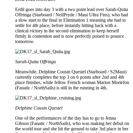
Erdil goes into day 3 with a two point lead over Sarah-Quita
Offringa (Starboard / NeilPryde / Maui Ultra Fins), who had
a slow start to the final in Elimination 1 meaning she had to
settle for 4th place, before instantly hitting back with a
clinical victory in the second elimination to keep herself
firmly in contention and is now perfectly poised to pounce
tomorrow.
Sarah-Quita Offringa
Meanwhile, Delphine Cousin Questel (Starboard / S2Maui)
currently completes the top 3 on 6 points after 2nd and 4th
place finishes, while fellow French woman Marion Mortefon
(Fanatic / NorthSails) is still in the running in 4th.
Delphine Cousin Questel
One of the performances of the day has to go to Jenna
Gibson (Fanatic / NorthSails), who was making her debut on
the world tour and she hit the ground to take 3rd place in her