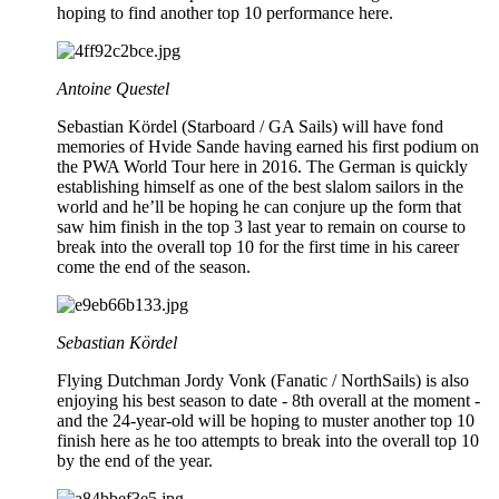
hoping to find another top 10 performance here.
Antoine Questel
Sebastian Kördel (Starboard / GA Sails) will have fond
memories of Hvide Sande having earned his first podium on
the PWA World Tour here in 2016. The German is quickly
establishing himself as one of the best slalom sailors in the
world and he’ll be hoping he can conjure up the form that
saw him finish in the top 3 last year to remain on course to
break into the overall top 10 for the first time in his career
come the end of the season.
Sebastian Kördel
Flying Dutchman Jordy Vonk (Fanatic / NorthSails) is also
enjoying his best season to date - 8th overall at the moment -
and the 24-year-old will be hoping to muster another top 10
finish here as he too attempts to break into the overall top 10
by the end of the year.