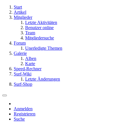
Start
Artikel
Mitglieder
Letzte Aktivitäten
Benutzer online
Team
Mitgliedersuche
Forum
Unerledigte Themen
Galerie
Alben
Karte
Speed-Rechner
Surf-Wiki
Letzte Änderungen
Surf-Shop
Anmelden
Registrieren
Suche