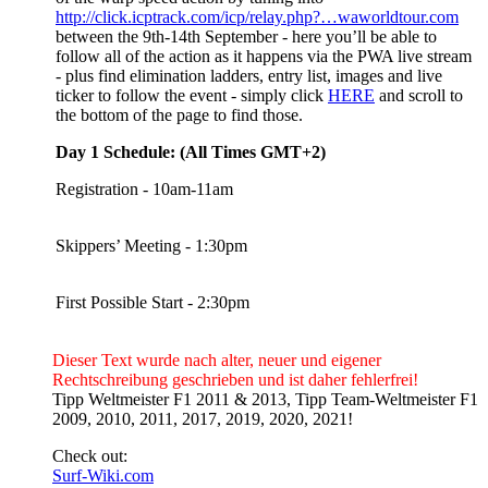
http://click.icptrack.com/icp/relay.php?…waworldtour.com
between the 9th-14th September - here you’ll be able to
follow all of the action as it happens via the PWA live stream
- plus find elimination ladders, entry list, images and live
ticker to follow the event - simply click
HERE
and scroll to
the bottom of the page to find those.
Day 1 Schedule: (All Times GMT+2)
Registration - 10am-11am
Skippers’ Meeting - 1:30pm
First Possible Start - 2:30pm
Dieser Text wurde nach alter, neuer und eigener
Rechtschreibung geschrieben und ist daher fehlerfrei!
Tipp Weltmeister F1 2011 & 2013, Tipp Team-Weltmeister F1
2009, 2010, 2011, 2017, 2019, 2020, 2021!
Check out:
Surf-Wiki.com