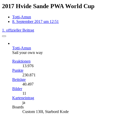
2017 Hvide Sande PWA World Cup
Totti-Amun
8. September 2017 um 12:51
1. offizieller Beitrag
Totti-Amun
Sail your own way
Reaktionen
13.976
Punkte
230.871
Beiträge
40.497
Bilder
11
Karteneintrag
ja
Boards
Custom 130l, Starbord Kode