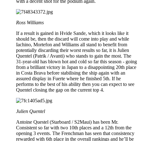
with a decent shot for the podium again.
Ross Williams
If a result is gained in Hvide Sande, which it looks like it
should be, then the discard will come into play and while
Iachino, Mortefon and Williams all stand to benefit from
potentially discarding their worst results so far, it is Julien
Quentel (Patrik / Avanti) who stands to gain the most. The
31-year-old has blown hot and cold so far this season - going
from a brilliant victory in Japan to a disappointing 20th place
in Costa Brava before stabilising the ship again with an
assured display in Fuerte where he finished 5th. If he
performs to the best of his ability then you can expect to see
Quentel closing the gap on the current top 4.
Julien Quentel
Antoine Questel (Starboard / S2Maui) has been Mr.
Consistent so far with two 10th places and a 12th from the
opening 3 events. The Frenchman has seen that consistency
rewarded with 6th place in the overall rankings and he’ll be