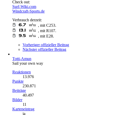
Check out:
Surf-Wiki.com
Windcraft-Sports.de
Verbrauch derzeit:
, mit C253.
, mit R107.
, mit E28.
Vorheriger offizieller Beitrag
Nächster offizieller Beitrag
Totti-Amun
Sail your own way
Reaktionen
13.976
Punkte
230.871
Beiträge
40.497
Bilder
11
Karteneintrag
ja