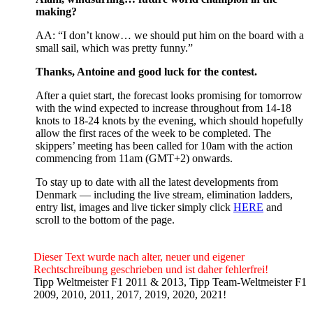
making?
AA: “I don’t know… we should put him on the board with a
small sail, which was pretty funny.”
Thanks, Antoine and good luck for the contest.
After a quiet start, the forecast looks promising for tomorrow
with the wind expected to increase throughout from 14-18
knots to 18-24 knots by the evening, which should hopefully
allow the first races of the week to be completed. The
skippers’ meeting has been called for 10am with the action
commencing from 11am (GMT+2) onwards.
To stay up to date with all the latest developments from
Denmark — including the live stream, elimination ladders,
entry list, images and live ticker simply click
HERE
and
scroll to the bottom of the page.
Dieser Text wurde nach alter, neuer und eigener
Rechtschreibung geschrieben und ist daher fehlerfrei!
Tipp Weltmeister F1 2011 & 2013, Tipp Team-Weltmeister F1
2009, 2010, 2011, 2017, 2019, 2020, 2021!