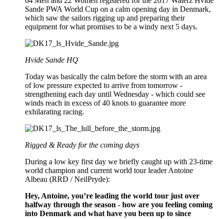
64 Men and 22 Women registered for the 2017 Waterz Hvide
Sande PWA World Cup on a calm opening day in Denmark,
which saw the sailors rigging up and preparing their
equipment for what promises to be a windy next 5 days.
Hvide Sande HQ
Today was basically the calm before the storm with an area
of low pressure expected to arrive from tomorrow -
strengthening each day until Wednesday - which could see
winds reach in excess of 40 knots to guarantee more
exhilarating racing.
Rigged & Ready for the coming days
During a low key first day we briefly caught up with 23-time
world champion and current world tour leader Antoine
Albeau (RRD / NeilPryde):
Hey, Antoine, you’re leading the world tour just over
halfway through the season - how are you feeling coming
into Denmark and what have you been up to since