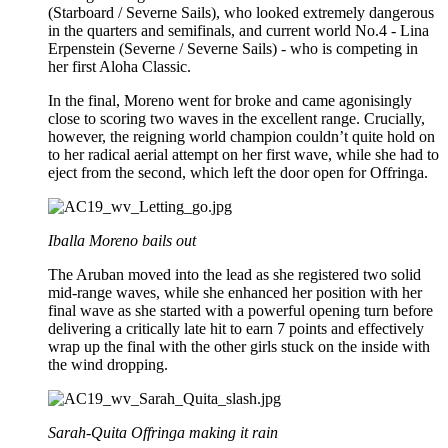
(Starboard / Severne Sails), who looked extremely dangerous
in the quarters and semifinals, and current world No.4 - Lina
Erpenstein (Severne / Severne Sails) - who is competing in
her first Aloha Classic.
In the final, Moreno went for broke and came agonisingly
close to scoring two waves in the excellent range. Crucially,
however, the reigning world champion couldn’t quite hold on
to her radical aerial attempt on her first wave, while she had to
eject from the second, which left the door open for Offringa.
Iballa Moreno bails out
The Aruban moved into the lead as she registered two solid
mid-range waves, while she enhanced her position with her
final wave as she started with a powerful opening turn before
delivering a critically late hit to earn 7 points and effectively
wrap up the final with the other girls stuck on the inside with
the wind dropping.
Sarah-Quita Offringa making it rain