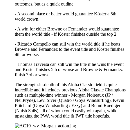
outcomes, but as a quick outline:
- A second place or better would guarantee Köster a 5th
world crown.
- A win for either Browne or Fernandez would guarantee
them the world title - if Köster finishes outside the top 2.
- Ricardo Campello can still win the world title if he beats
Browne and Fernandez to the event title and Köster finishes
4th or worse.
- Thomas Traversa can still win the title if he wins the event
and Koster finishes 5th or worse and Browne & Fernandez
finish 3rd or worse.
The strength-in-depth of this Aloha Classic field is quite
incredible and it includes previous Aloha Classic Champions
such as multiple-time winner - Morgan Noireaux (JP /
NeilPryde), Levi Siver (Quatro / Goya Windsurfing), Kevin
Pritchard (Goya Windsurfing / Ezzy) and Bernd Roediger
(Naish Sails), all of whom could easily win again, while
upstaging the PWA world title & IWT title hopefuls.