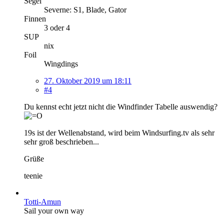
Segel
Severne: S1, Blade, Gator
Finnen
3 oder 4
SUP
nix
Foil
Wingdings
27. Oktober 2019 um 18:11
#4
Du kennst echt jetzt nicht die Windfinder Tabelle auswendig?
19s ist der Wellenabstand, wird beim Windsurfing.tv als sehr
sehr groß beschrieben...
Grüße
teenie
Totti-Amun
Sail your own way