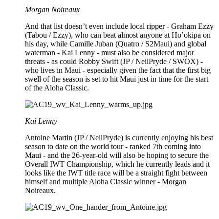
Morgan Noireaux
And that list doesn’t even include local ripper - Graham Ezzy
(Tabou / Ezzy), who can beat almost anyone at Ho’okipa on
his day, while Camille Juban (Quatro / S2Maui) and global
waterman - Kai Lenny - must also be considered major
threats - as could Robby Swift (JP / NeilPryde / SWOX) -
who lives in Maui - especially given the fact that the first big
swell of the season is set to hit Maui just in time for the start
of the Aloha Classic.
Kai Lenny
Antoine Martin (JP / NeilPryde) is currently enjoying his best
season to date on the world tour - ranked 7th coming into
Maui - and the 26-year-old will also be hoping to secure the
Overall IWT Championship, which he currently leads and it
looks like the IWT title race will be a straight fight between
himself and multiple Aloha Classic winner - Morgan
Noireaux.