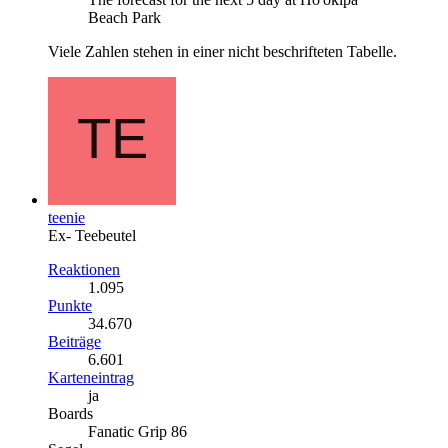
Beach Park
Viele Zahlen stehen in einer nicht beschrifteten Tabelle.
teenie
Ex- Teebeutel
Reaktionen
1.095
Punkte
34.670
Beiträge
6.601
Karteneintrag
ja
Boards
Fanatic Grip 86