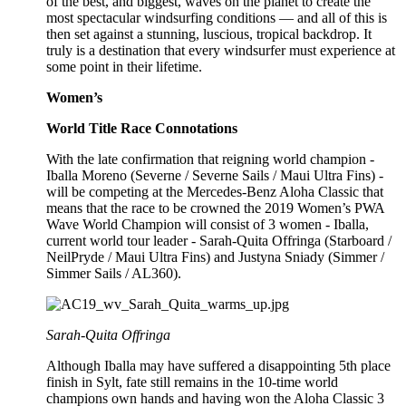
of the best, and biggest, waves on the planet to create the
most spectacular windsurfing conditions — and all of this is
then set against a stunning, luscious, tropical backdrop. It
truly is a destination that every windsurfer must experience at
some point in their lifetime.
Women’s
World Title Race Connotations
With the late confirmation that reigning world champion -
Iballa Moreno (Severne / Severne Sails / Maui Ultra Fins) -
will be competing at the Mercedes-Benz Aloha Classic that
means that the race to be crowned the 2019 Women’s PWA
Wave World Champion will consist of 3 women - Iballa,
current world tour leader - Sarah-Quita Offringa (Starboard /
NeilPryde / Maui Ultra Fins) and Justyna Sniady (Simmer /
Simmer Sails / AL360).
Sarah-Quita Offringa
Although Iballa may have suffered a disappointing 5th place
finish in Sylt, fate still remains in the 10-time world
champions own hands and having won the Aloha Classic 3