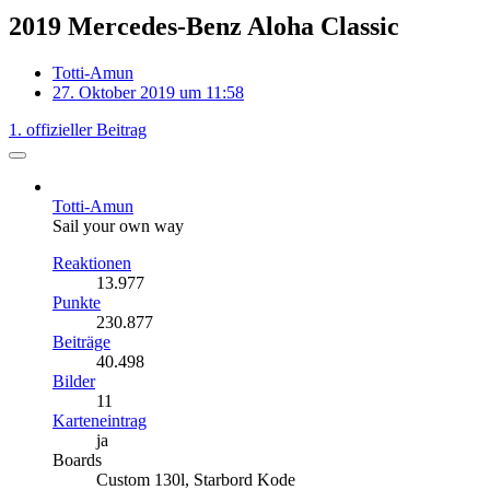
2019 Mercedes-Benz Aloha Classic
Totti-Amun
27. Oktober 2019 um 11:58
1. offizieller Beitrag
Totti-Amun
Sail your own way
Reaktionen
13.977
Punkte
230.877
Beiträge
40.498
Bilder
11
Karteneintrag
ja
Boards
Custom 130l, Starbord Kode