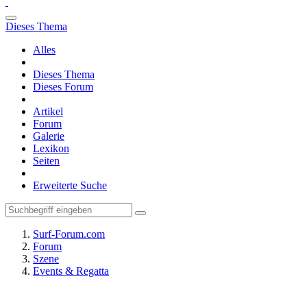
Dieses Thema
Alles
Dieses Thema
Dieses Forum
Artikel
Forum
Galerie
Lexikon
Seiten
Erweiterte Suche
Surf-Forum.com
Forum
Szene
Events & Regatta