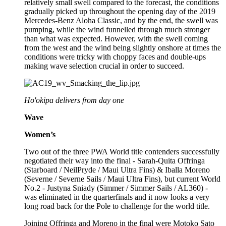
relatively small swell compared to the forecast, the conditions
gradually picked up throughout the opening day of the 2019
Mercedes-Benz Aloha Classic, and by the end, the swell was
pumping, while the wind funnelled through much stronger
than what was expected. However, with the swell coming
from the west and the wind being slightly onshore at times the
conditions were tricky with choppy faces and double-ups
making wave selection crucial in order to succeed.
Ho'okipa delivers from day one
Wave
Women’s
Two out of the three PWA World title contenders successfully
negotiated their way into the final - Sarah-Quita Offringa
(Starboard / NeilPryde / Maui Ultra Fins) & Iballa Moreno
(Severne / Severne Sails / Maui Ultra Fins), but current World
No.2 - Justyna Sniady (Simmer / Simmer Sails / AL360) -
was eliminated in the quarterfinals and it now looks a very
long road back for the Pole to challenge for the world title.
Joining Offringa and Moreno in the final were Motoko Sato