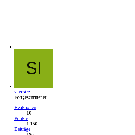
silvestre
Fortgeschrittener
Reaktionen
10
Punkte
1.150
Beiträge
186