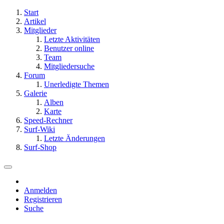
Start
Artikel
Mitglieder
Letzte Aktivitäten
Benutzer online
Team
Mitgliedersuche
Forum
Unerledigte Themen
Galerie
Alben
Karte
Speed-Rechner
Surf-Wiki
Letzte Änderungen
Surf-Shop
Anmelden
Registrieren
Suche