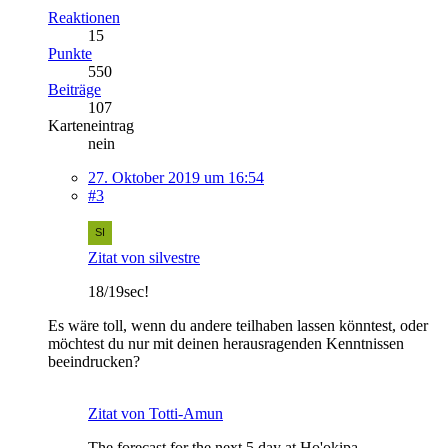
Reaktionen
15
Punkte
550
Beiträge
107
Karteneintrag
nein
27. Oktober 2019 um 16:54
#3
Zitat von silvestre
18/19sec!
Es wäre toll, wenn du andere teilhaben lassen könntest, oder
möchtest du nur mit deinen herausragenden Kenntnissen
beeindrucken?
Zitat von Totti-Amun
The forecast for the next 5 day at Ho'okipa