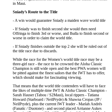
in Maui.
Sniady’s Route to the Title
- A win would guarantee Sniady a maiden wave world title
- If Sniady was to finish second she would then need
Offringa to finish 3rd or worse, and Iballa to finish second or
worse in order to claim the world title.
- If Sniady finishes outside the top 2 she will be ruled out of
the title race due to discards.
While the race for the Women’s world title race may be a
three-girl race - the race to be crowned the Aloha Classic
Champion is still wide open and the best PWA women will
be pitted against the finest sailors that the IWT has to offer,
which should make for fascinating viewing.
That means that the world title contenders will have to face
the likes of multiple-time IWT & Aloha Classic Champion -
Sarah Hauser (Tabou / S2Maui), local rippers - Tatiana
Howard (Starboard / NeilPryde) & Shawna Cropas (JP /
NeilPryde), plus the current IWT leader - Maríah Andrés
(Fanatic / Duotone) - and second placed Arrianne Aukes