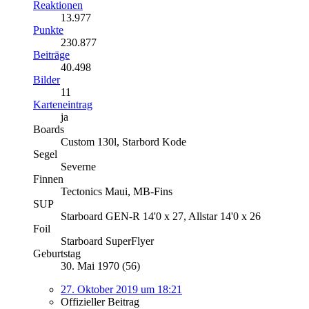
Reaktionen
13.977
Punkte
230.877
Beiträge
40.498
Bilder
11
Karteneintrag
ja
Boards
Custom 130l, Starbord Kode
Segel
Severne
Finnen
Tectonics Maui, MB-Fins
SUP
Starboard GEN-R 14'0 x 27, Allstar 14'0 x 26
Foil
Starboard SuperFlyer
Geburtstag
30. Mai 1970 (56)
27. Oktober 2019 um 18:21
Offizieller Beitrag