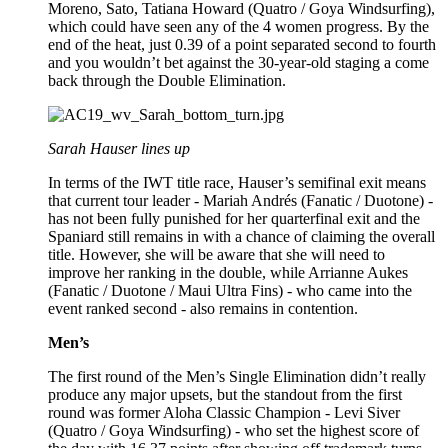
Moreno, Sato, Tatiana Howard (Quatro / Goya Windsurfing),
which could have seen any of the 4 women progress. By the
end of the heat, just 0.39 of a point separated second to fourth
and you wouldn’t bet against the 30-year-old staging a come
back through the Double Elimination.
Sarah Hauser lines up
In terms of the IWT title race, Hauser’s semifinal exit means
that current tour leader - Mariah Andrés (Fanatic / Duotone) -
has not been fully punished for her quarterfinal exit and the
Spaniard still remains in with a chance of claiming the overall
title. However, she will be aware that she will need to
improve her ranking in the double, while Arrianne Aukes
(Fanatic / Duotone / Maui Ultra Fins) - who came into the
event ranked second - also remains in contention.
Men’s
The first round of the Men’s Single Elimination didn’t really
produce any major upsets, but the standout from the first
round was former Aloha Classic Champion - Levi Siver
(Quatro / Goya Windsurfing) - who set the highest score of