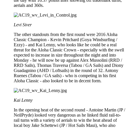
the day with 16.37 points after showing off trademark turns,
aerials and 360s.
Levi Siver
The other standouts from the first round were 2016 Aloha
Classic Champion - Kevin Pritchard (Goya Windsurfing /
Ezzy) - and Kai Lenny, who looks like he could be a real
threat for the Aloha Classic Crown - especially with the swell
expected to increase in size throughout the night and into
Monday - he will now be up against Alex Mussolini (RRD /
RRD Sails), Thomas Traversa (Tabou / GA Sails) and Diony
Guadagnino (AHD / Loftsails) in the round of 32. Antony
Ruenes (Tabou / GA sails) - who is competing in his first
Aloha Classic - also looked to be in decent form.
Kai Lenny
In the opening heat of the second round - Antoine Martin (JP /
NeilPryde) looked very dangerous as he linked fluid rail-to-
rail turns with a variety of aerials to win the heat ahead of
local boy Jake Schettewi (JP / Hot Sails Maui), who also