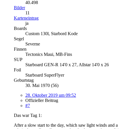
40.498
Bilder
11
Karteneintrag
ja
Boards
Custom 130l, Starbord Kode
Segel
Severne
Finnen
Tectonics Maui, MB-Fins
SUP
Starboard GEN-R 14'0 x 27, Allstar 14'0 x 26
Foil
Starboard SuperFlyer
Geburtstag
30. Mai 1970 (56)
28. Oktober 2019 um 09:52
Offizieller Beitrag
#7
Das war Tag 1:
After a slow start to the day, which saw light winds and a