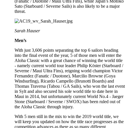
(Fanatic / Duotone / Maui Ultra Fins), while Japan’s Motoko
Sato (Starboard / Severne Sails) is also likely to be a major
threat.
Sarah Hauser
Men’s
With just 3,606 points separating the top 6 sailors heading
into the final event of the year, 5 of those men will enter the
Aloha Classic with a great chance of winning the world title
- namely current world tour leader Philip Köster (Starboard /
Severne / Maui Ultra Fins), reigning world champion Victor
Fernandez (Fanatic / Duotone), Marcilio Browne (Goya
Windsurfing), Ricardo Campello (Brunotti Boards) and
Thomas Traversa (Tabou / GA Sails), who won the last event
in Sylt and also secured his sole world title to date here in
Maui in 2014, but unfortunately current World No.4 - Jaeger
Stone (Starboard / Severne / SWOX) has been ruled out of
the Aloha Classic through injury.
With 5 men still in the mix to win the 2019 world title, we
will keep you updated on how the title race progresses as the
competition advances as there as so many different