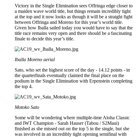
Victory in the Single Elimination sees Offringa edge closer to
a maiden wave world title, but things remain incredibly tight
at the top and it now looks as though it will be a straight fight
between Offringa and Moreno for this year’s world title.
Given how Iballa sailed today you would have to say that the
title race remains very open and there should be a fascinating
finale to decide this year’s title.
Iballa Moreno aerial
Sato, who set the highest score of the day - 14.12 points - in
the quarterfinals eventually claimed the final place on the
podium in the Single Elimination with Erpenstein completing
the top 4.
Motoko Sato
Some will be wondering where multiple-time Aloha Classic
and IWT Champion - Sarah Hauser (Tabou / S2Maui)
finished as she missed out on the top 5 in the single, but she
was involved in an incredibly tight opening semifinal with