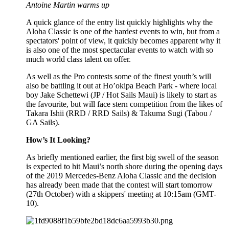
Antoine Martin warms up
A quick glance of the entry list quickly highlights why the
Aloha Classic is one of the hardest events to win, but from a
spectators' point of view, it quickly becomes apparent why it
is also one of the most spectacular events to watch with so
much world class talent on offer.
As well as the Pro contests some of the finest youth’s will
also be battling it out at Ho’okipa Beach Park - where local
boy Jake Schettewi (JP / Hot Sails Maui) is likely to start as
the favourite, but will face stern competition from the likes of
Takara Ishii (RRD / RRD Sails) & Takuma Sugi (Tabou /
GA Sails).
How’s It Looking?
As briefly mentioned earlier, the first big swell of the season
is expected to hit Maui’s north shore during the opening days
of the 2019 Mercedes-Benz Aloha Classic and the decision
has already been made that the contest will start tomorrow
(27th October) with a skippers' meeting at 10:15am (GMT-
10).