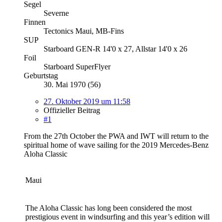
Segel
Severne
Finnen
Tectonics Maui, MB-Fins
SUP
Starboard GEN-R 14'0 x 27, Allstar 14'0 x 26
Foil
Starboard SuperFlyer
Geburtstag
30. Mai 1970 (56)
27. Oktober 2019 um 11:58
Offizieller Beitrag
#1
From the 27th October the PWA and IWT will return to the
spiritual home of wave sailing for the 2019 Mercedes-Benz
Aloha Classic
Maui
The Aloha Classic has long been considered the most
prestigious event in windsurfing and this year’s edition will