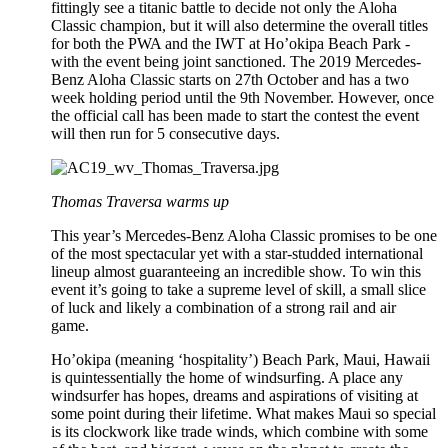
fittingly see a titanic battle to decide not only the Aloha
Classic champion, but it will also determine the overall titles
for both the PWA and the IWT at Ho’okipa Beach Park -
with the event being joint sanctioned. The 2019 Mercedes-
Benz Aloha Classic starts on 27th October and has a two
week holding period until the 9th November. However, once
the official call has been made to start the contest the event
will then run for 5 consecutive days.
Thomas Traversa warms up
This year’s Mercedes-Benz Aloha Classic promises to be one
of the most spectacular yet with a star-studded international
lineup almost guaranteeing an incredible show. To win this
event it’s going to take a supreme level of skill, a small slice
of luck and likely a combination of a strong rail and air
game.
Ho’okipa (meaning ‘hospitality’) Beach Park, Maui, Hawaii
is quintessentially the home of windsurfing. A place any
windsurfer has hopes, dreams and aspirations of visiting at
some point during their lifetime. What makes Maui so special
is its clockwork like trade winds, which combine with some