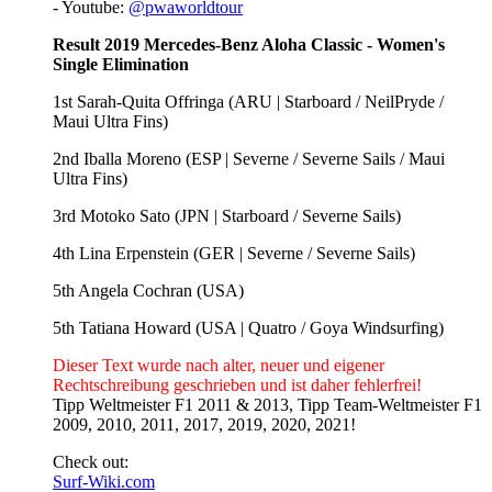
- Youtube:
@pwaworldtour
Result 2019 Mercedes-Benz Aloha Classic - Women's
Single Elimination
1st Sarah-Quita Offringa (ARU | Starboard / NeilPryde /
Maui Ultra Fins)
2nd Iballa Moreno (ESP | Severne / Severne Sails / Maui
Ultra Fins)
3rd Motoko Sato (JPN | Starboard / Severne Sails)
4th Lina Erpenstein (GER | Severne / Severne Sails)
5th Angela Cochran (USA)
5th Tatiana Howard (USA | Quatro / Goya Windsurfing)
Dieser Text wurde nach alter, neuer und eigener
Rechtschreibung geschrieben und ist daher fehlerfrei!
Tipp Weltmeister F1 2011 & 2013, Tipp Team-Weltmeister F1
2009, 2010, 2011, 2017, 2019, 2020, 2021!
Check out:
Surf-Wiki.com