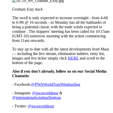
Graham Ezzy hack
The swell is only expected to increase overnight - from 4-6ft
to 6-9ft @ 16 seconds - so Monday has all the hallmarks of
being a potential classic with the trade winds expected to
continue . The skippers’ meeting has been called for 10:15am
(GMT-10) tomorrow morning with the action commencing
from 11am onwards.
To stay up to date with all the latest developments from Maui
— including the live stream, elimination ladders, entry list,
images and live ticker simply click
HERE
and scroll to the
bottom of the page.
Also if you don’t already, follow us on our Social Media
Channels:
- Facebook:
@PWAWorldTourWindsurfing
- Instagram:
@pwaworldtour
&
@internationalwindsurfingtour
- Twitter:
@pwaworldtour