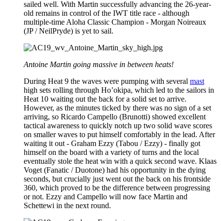
sailed well. With Martin successfully advancing the 26-year-
old remains in control of the IWT title race - although
multiple-time Aloha Classic Champion - Morgan Noireaux
(JP / NeilPryde) is yet to sail.
Antoine Martin going massive in between heats!
During Heat 9 the waves were pumping with several
mast
high sets rolling through Ho’okipa, which led to the sailors in
Heat 10 waiting out the back for a solid set to arrive.
However, as the minutes ticked by there was no sign of a set
arriving, so Ricardo Campello (Brunotti) showed excellent
tactical awareness to quickly notch up two solid wave scores
on smaller waves to put himself comfortably in the lead. After
waiting it out - Graham Ezzy (Tabou / Ezzy) - finally got
himself on the board with a variety of turns and the local
eventually stole the heat win with a quick second wave. Klaas
Voget (Fanatic / Duotone) had his opportunity in the dying
seconds, but crucially just went out the back on his frontside
360, which proved to be the difference between progressing
or not. Ezzy and Campello will now face Martin and
Schettewi in the next round.