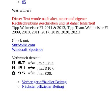
#5
Was will er?
Dieser Text wurde nach alter, neuer und eigener
Rechtschreibung geschrieben und ist daher fehlerfrei!
Tipp Weltmeister F1 2011 & 2013, Tipp Team-Weltmeister F1
2009, 2010, 2011, 2017, 2019, 2020, 2021!
Check out:
Surf-Wiki.com
Windcraft-Sports.de
Verbrauch derzeit:
, mit C253.
, mit R107.
, mit E28.
Vorheriger offizieller Beitrag
Nächster offizieller Beitrag