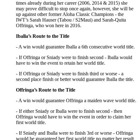
times already during her career (2006, 2014 & 2015) she
may prove difficult to stop once again, however, she will be
up against other former Aloha Classic Champions - the
IWT’s Sarah Hauser (Tabou / S2Maui) and Sarah-Quita
Offringa, who won here in 2016.
Iballa’s Route to the Title
- A win would guarantee Iballa a 6th consecutive world title.
- If Offringa or Sniady were to finish second - Iballa would
have to win the event to retain her world title.
- If Offringa or Sniady were to finish third or worse - a
second place finish or better would guarantee Iballa the title.
Offringa’s Route to the Title
- A win would guarantee Offringa a maiden wave world title.
- If either Sniady or Iballa were to finish second - then
Offringa would have to win the event in order to claim her
first world title.
- If Sniady and Iballa were to finish 3rd or worse - Offringa
would be guaranteed her first world title no matter her result