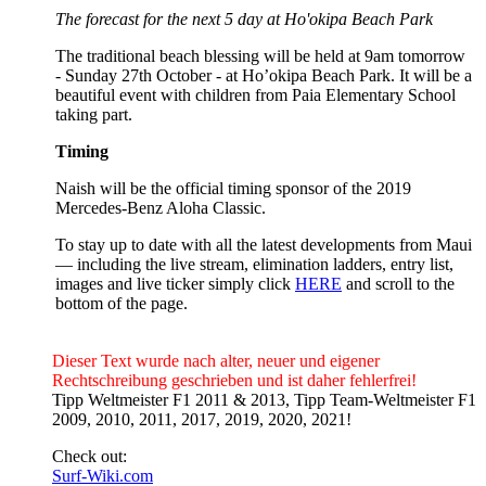
The forecast for the next 5 day at Ho'okipa Beach Park
The traditional beach blessing will be held at 9am tomorrow
- Sunday 27th October - at Ho’okipa Beach Park. It will be a
beautiful event with children from Paia Elementary School
taking part.
Timing
Naish will be the official timing sponsor of the 2019
Mercedes-Benz Aloha Classic.
To stay up to date with all the latest developments from Maui
— including the live stream, elimination ladders, entry list,
images and live ticker simply click
HERE
and scroll to the
bottom of the page.
Dieser Text wurde nach alter, neuer und eigener
Rechtschreibung geschrieben und ist daher fehlerfrei!
Tipp Weltmeister F1 2011 & 2013, Tipp Team-Weltmeister F1
2009, 2010, 2011, 2017, 2019, 2020, 2021!
Check out:
Surf-Wiki.com