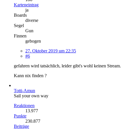
Karteneintrag
ja
Boards
diverse
Segel
Gun
Finnen
gebogen
27. Oktober 2019 um 22:35
#6
gefahren wird tatsächlich, leider gibt's wohl keinen Stream.
Kann nix finden ?
Totti-Amun
Sail your own way
Reaktionen
13.977
Punkte
230.877
Beiträge