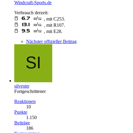
Windcraft-Sports.de
Verbrauch derzeit:
, mit C253.
, mit R107.
, mit E28.
Nächster offizieller Beitrag
silvestre
Fortgeschrittener
Reaktionen
10
Punkte
1.150
Beiträge
186