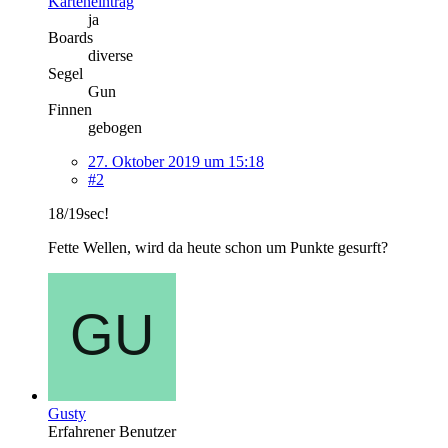
Karteneintrag
ja
Boards
diverse
Segel
Gun
Finnen
gebogen
27. Oktober 2019 um 15:18
#2
18/19sec!
Fette Wellen, wird da heute schon um Punkte gesurft?
Gusty
Erfahrener Benutzer