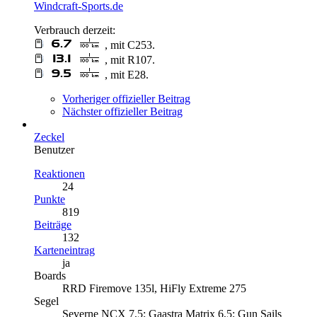
Windcraft-Sports.de
Verbrauch derzeit:
, mit C253.
, mit R107.
, mit E28.
Vorheriger offizieller Beitrag
Nächster offizieller Beitrag
Zeckel
Benutzer
Reaktionen
24
Punkte
819
Beiträge
132
Karteneintrag
ja
Boards
RRD Firemove 135l, HiFly Extreme 275
Segel
Severne NCX 7,5; Gaastra Matrix 6,5; Gun Sails